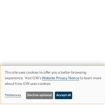
This site uses cookies to offer you a better browsing
Use
experience. Visit GW’s
Website Privacy Notice
to learn more
about how GW uses cookies.
of
personal
Preferences
Decline optional
Accept all
data