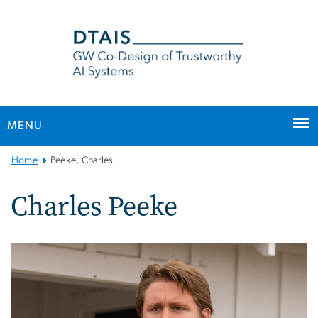
n
tent
MENU
Main
Home
Peeke, Charles
Bootstrap
Navigation
Charles Peeke