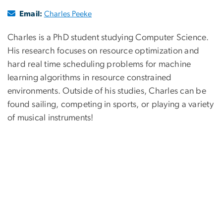
Email:
Charles Peeke
Charles is a PhD student studying Computer Science.
His research focuses on resource optimization and
hard real time scheduling problems for machine
learning algorithms in resource constrained
environments. Outside of his studies, Charles can be
found sailing, competing in sports, or playing a variety
of musical instruments!