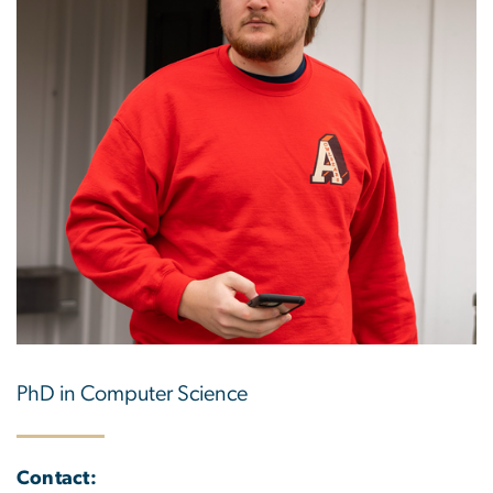
PhD in Computer Science
Contact: