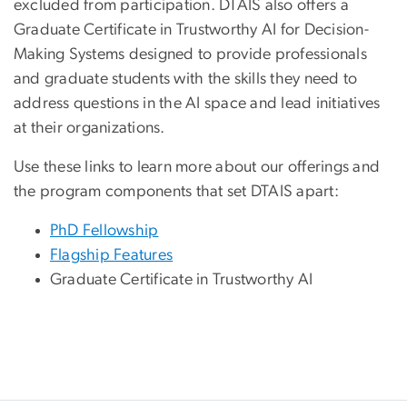
excluded from participation. DTAIS also offers a
Graduate Certificate in Trustworthy AI for Decision-
Making Systems designed to provide professionals
and graduate students with the skills they need to
address questions in the AI space and lead initiatives
at their organizations.
Use these links to learn more about our offerings and
the program components that set DTAIS apart:
PhD Fellowship
Flagship Features
Graduate Certificate in Trustworthy AI