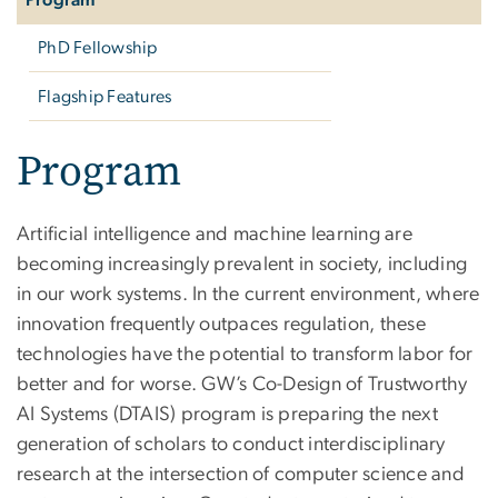
PhD Fellowship
Flagship Features
Program
Artificial intelligence and machine learning are
becoming increasingly prevalent in society, including
in our work systems. In the current environment, where
innovation frequently outpaces regulation, these
technologies have the potential to transform labor for
better and for worse. GW’s Co-Design of Trustworthy
AI Systems (DTAIS) program is preparing the next
generation of scholars to conduct interdisciplinary
research at the intersection of computer science and