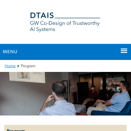
n
tent
MENU
Main
Home
Program
Bootstrap
Navigation
Left
navigation
Program