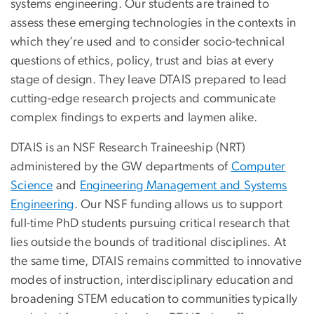
systems engineering. Our students are trained to
assess these emerging technologies in the contexts in
which they’re used and to consider socio-technical
questions of ethics, policy, trust and bias at every
stage of design. They leave DTAIS prepared to lead
cutting-edge research projects and communicate
complex findings to experts and laymen alike.
DTAIS is an NSF Research Traineeship (NRT)
administered by the GW departments of
Computer
Science
and
Engineering Management and Systems
Engineering
. Our NSF funding allows us to support
full-time PhD students pursuing critical research that
lies outside the bounds of traditional disciplines. At
the same time, DTAIS remains committed to innovative
modes of instruction, interdisciplinary education and
broadening STEM education to communities typically