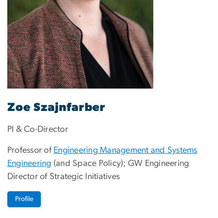
Zoe Szajnfarber
PI & Co-Director
Professor of
Engineering Management and Systems
Engineering
(and Space Policy); GW Engineering
Director of Strategic Initiatives
Profile