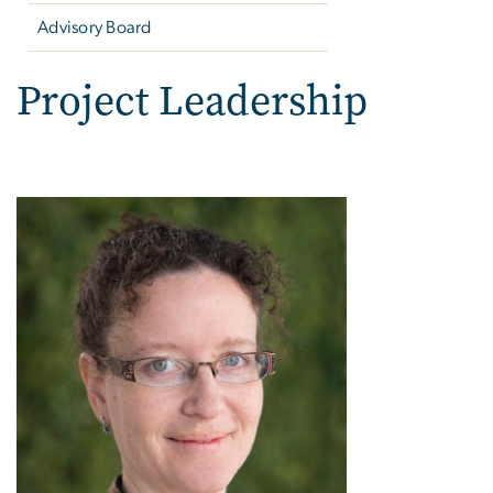
Advisory Board
Project Leadership