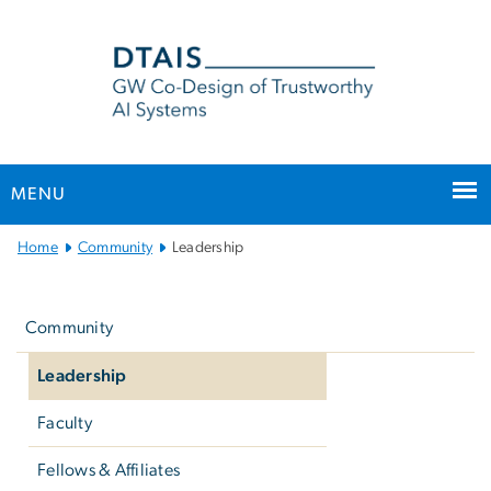
n
tent
MENU
Main
Home
Community
Leadership
Bootstrap
Left
Navigation
navigation
Community
Leadership
Faculty
Fellows & Affiliates