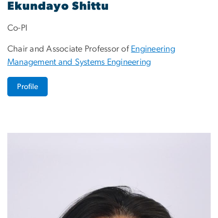
Ekundayo Shittu
Co-PI
Chair and Associate Professor of
Engineering
Management and Systems Engineering
Profile
Image