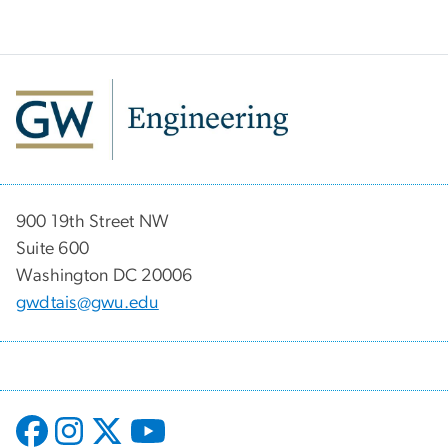
900 19th Street NW
Suite 600
Washington DC 20006
gwdtais@gwu.edu