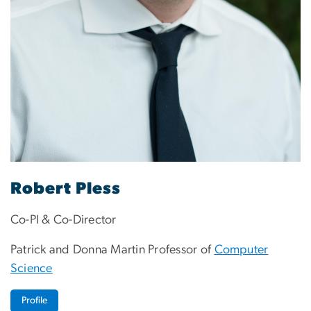
Robert Pless
Co-PI & Co-Director
Patrick and Donna Martin Professor of
Computer
Science
Profile