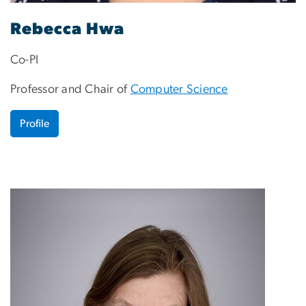
Rebecca Hwa
Co-PI
Professor and Chair of
Computer Science
Profile
Image