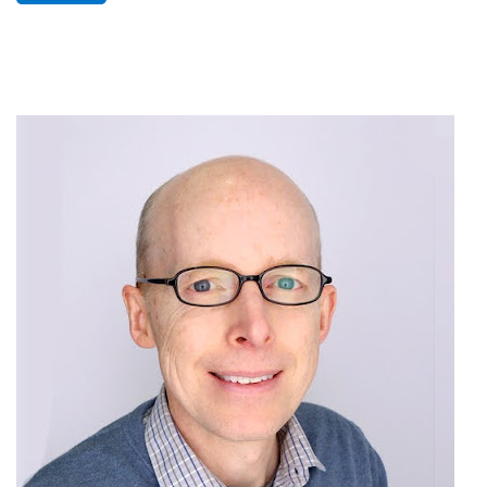
Image