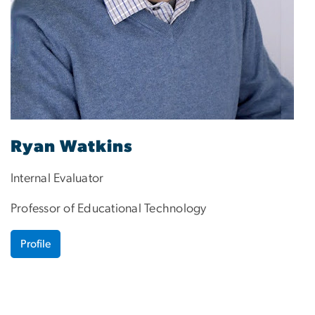
Ryan Watkins
Internal Evaluator
Professor of Educational Technology
Profile