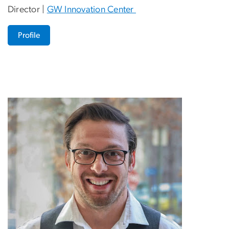
Director |
GW Innovation Center
Profile
Image