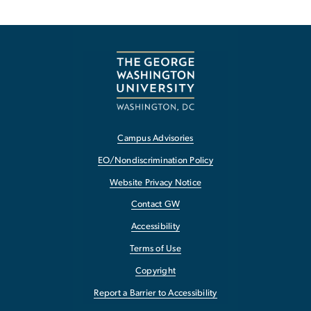
Campus Advisories
EO/Nondiscrimination Policy
Website Privacy Notice
Contact GW
Accessibility
Terms of Use
Copyright
Report a Barrier to Accessibility