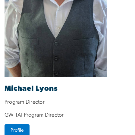
Michael Lyons
Program Director
GW TAI Program Director
Profile