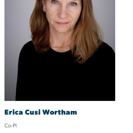
Erica Cusi Wortham
Co-PI